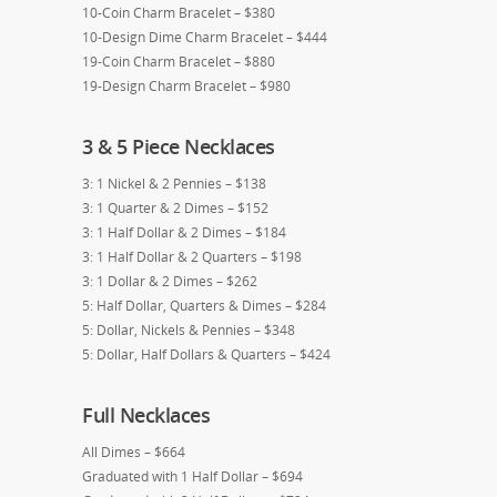
10-Coin Charm Bracelet – $380
10-Design Dime Charm Bracelet – $444
19-Coin Charm Bracelet – $880
19-Design Charm Bracelet – $980
3 & 5 Piece Necklaces
3: 1 Nickel & 2 Pennies – $138
3: 1 Quarter & 2 Dimes – $152
3: 1 Half Dollar & 2 Dimes – $184
3: 1 Half Dollar & 2 Quarters – $198
3: 1 Dollar & 2 Dimes – $262
5: Half Dollar, Quarters & Dimes – $284
5: Dollar, Nickels & Pennies – $348
5: Dollar, Half Dollars & Quarters – $424
Full Necklaces
All Dimes – $664
Graduated with 1 Half Dollar – $694