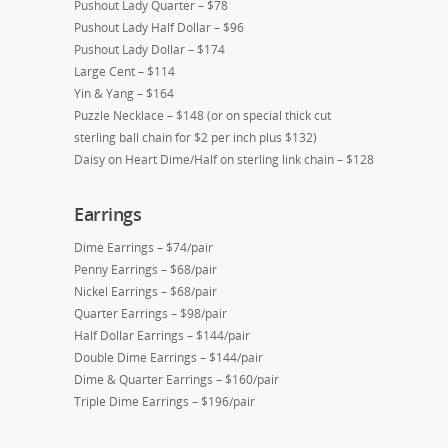
Pushout Lady Quarter – $78
Pushout Lady Half Dollar – $96
Pushout Lady Dollar – $174
Large Cent – $114
Yin & Yang – $164
Puzzle Necklace – $148 (or on special thick cut
sterling ball chain for $2 per inch plus $132)
Daisy on Heart Dime/Half on sterling link chain – $128
Earrings
Dime Earrings – $74/pair
Penny Earrings – $68/pair
Nickel Earrings – $68/pair
Quarter Earrings – $98/pair
Half Dollar Earrings – $144/pair
Double Dime Earrings – $144/pair
Dime & Quarter Earrings – $160/pair
Triple Dime Earrings – $196/pair