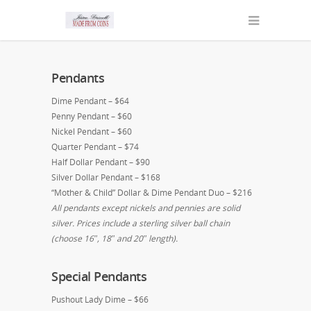
Pendants
Dime Pendant – $64
Penny Pendant – $60
Nickel Pendant – $60
Quarter Pendant – $74
Half Dollar Pendant – $90
Silver Dollar Pendant – $168
“Mother & Child” Dollar & Dime Pendant Duo – $216
All pendants except nickels and pennies are solid
silver. Prices include a sterling silver ball chain
(choose 16″, 18″ and 20″ length).
Special Pendants
Pushout Lady Dime – $66