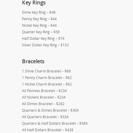
Key Rings
Dime Key Ring – $48
Penny Key Ring – $44
Nickel Key Ring – $44
Quarter Key Ring – $58
Half Dollar Key Ring – $74
Silver Dollar Key Ring – $152
Bracelets
1 Dime Charm Bracelet – $68
1 Penny Charm Bracelet – $62
1 Nickel Charm Bracelet – $62
All Pennies Bracelet – $234
All Nickels Bracelet – $234
All Dimes Bracelet – $282
Quarters & Dimes Bracelet – $304
All Quarters Bracelet – $334
Quarters & Half Dollars Bracelet – $384
All Half Dollars Bracelet – $428